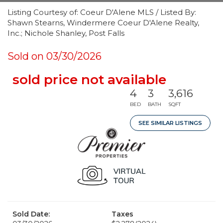
Listing Courtesy of: Coeur D'Alene MLS / Listed By:
Shawn Stearns, Windermere Coeur D'Alene Realty,
Inc.; Nichole Shanley, Post Falls
Sold on 03/30/2026
sold price not available
4
3
3,616
BED
BATH
SQFT
SEE SIMILAR LISTINGS
Sold Date:
Taxes