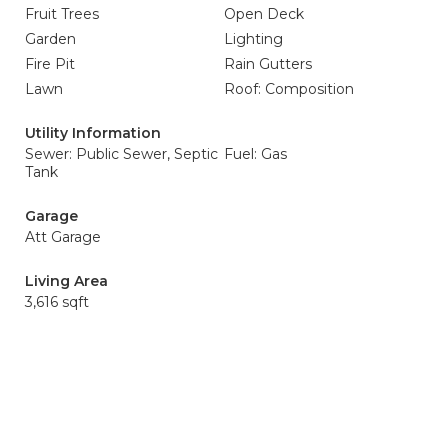
Fruit Trees
Open Deck
Garden
Lighting
Fire Pit
Rain Gutters
Lawn
Roof: Composition
Utility Information
Sewer: Public Sewer, Septic
Fuel: Gas
Tank
Garage
Att Garage
Living Area
3,616 sqft