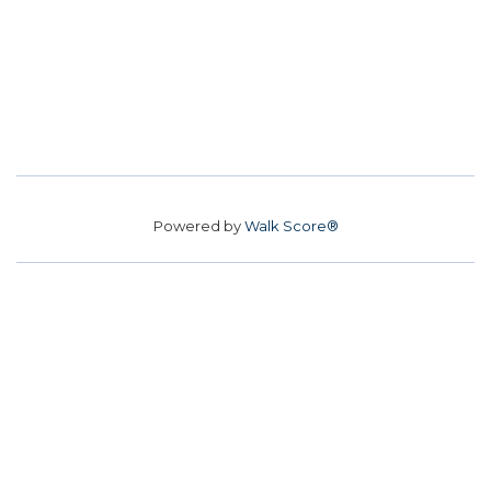
Powered by
Walk Score®