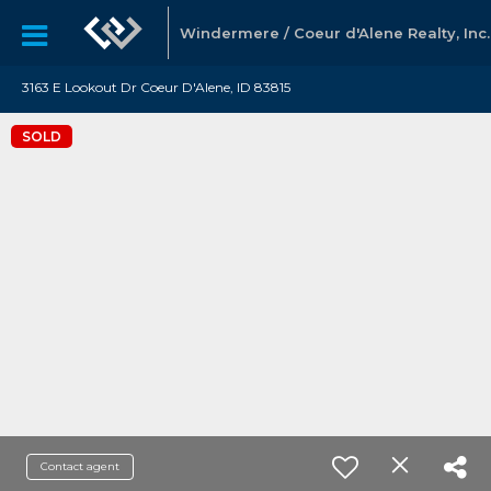
Windermere / Coeur d'Alene Realty, Inc.
3163 E Lookout Dr Coeur D'Alene, ID 83815
SOLD
Contact agent