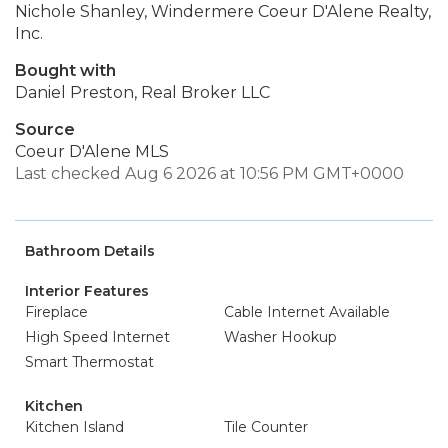
Nichole Shanley, Windermere Coeur D'Alene Realty,
Inc.
Bought with
Daniel Preston, Real Broker LLC
Source
Coeur D'Alene MLS
Last checked Aug 6 2026 at 10:56 PM GMT+0000
Bathroom Details
Interior Features
Fireplace
Cable Internet Available
High Speed Internet
Washer Hookup
Smart Thermostat
Kitchen
Kitchen Island
Tile Counter