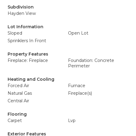
Subdivision
Hayden View
Lot Information
Sloped
Open Lot
Sprinklers In Front
Property Features
Fireplace: Fireplace
Foundation: Concrete
Perimeter
Heating and Cooling
Forced Air
Furnace
Natural Gas
Fireplace(s)
Central Air
Flooring
Carpet
Lvp
Exterior Features