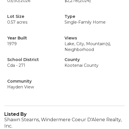
03/30/2026
$2,278
(2024)
Lot Size
Type
0.57 acres
Single-Family Home
Year Built
Views
1979
Lake, City, Mountain(s),
Neighborhood
School District
County
Cda - 271
Kootenai County
Community
Hayden View
Listed By
Shawn Stearns, Windermere Coeur D'Alene Realty,
Inc.